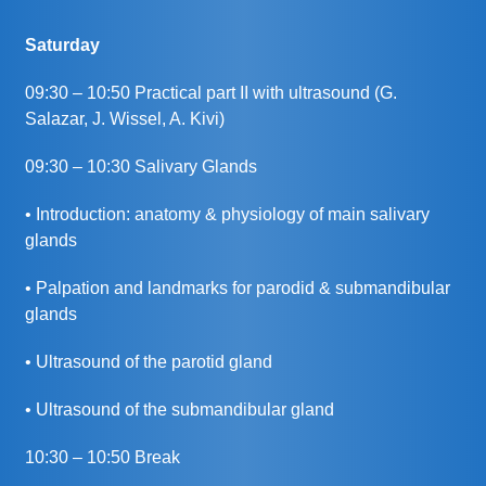
Saturday
09:30 – 10:50 Practical part II with ultrasound (G.
Salazar, J. Wissel, A. Kivi)
09:30 – 10:30 Salivary Glands
• Introduction: anatomy & physiology of main salivary
glands
• Palpation and landmarks for parodid & submandibular
glands
• Ultrasound of the parotid gland
• Ultrasound of the submandibular gland
10:30 – 10:50 Break