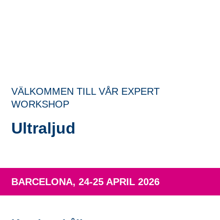
VÄLKOMMEN TILL VÅR EXPERT
WORKSHOP
Ultraljud
BARCELONA, 24-25 APRIL 2026