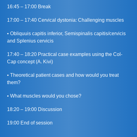
16:45 – 17:00 Break
17:00 – 17:40 Cervical dystonia: Challenging muscles
• Obliquuis capitis inferior, Semispinalis capitis/cervicis
and Splenius cervicis
17:40 – 18:20 Practical case examples using the Col-
Cap concept (A. Kivi)
• Theoretical patient cases and how would you treat
them?
• What muscles would you chose?
18:20 – 19:00 Discussion
19:00 End of session