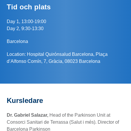
Tid och plats
Day 1, 13:00-19:00
Day 2, 9:30-13:30
Barcelona
Location: Hospital Quirónsalud Barcelona, Plaça
d’Alfonso Comín, 7, Gràcia, 08023 Barcelona
Kursledare
Dr. Gabriel Salazar,
Head of the Parkinson Unit at
Consorci Sanitari de Terrassa (Salut i més). Director of
Barcelona Parkinson