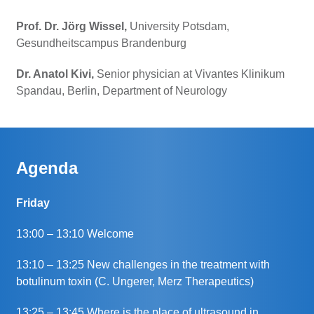
Prof. Dr. Jörg Wissel,
University Potsdam,
Gesundheitscampus Brandenburg
Dr. Anatol Kivi,
Senior physician at Vivantes Klinikum
Spandau, Berlin, Department of Neurology
Agenda
Friday
13:00 – 13:10 Welcome
13:10 – 13:25 New challenges in the treatment with
botulinum toxin (C. Ungerer, Merz Therapeutics)
13:25 – 13:45 Where is the place of ultrasound in