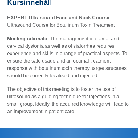
Kursinnehåll
EXPERT Ultrasound Face and Neck Course
Ultrasound Course for Botulinum Toxin Treatment
Meeting rationale:
The management of cranial and
cervical dystonia as well as of sialorrhea requires
experience and skills in a range of practical aspects. To
ensure the safe usage and an optimal treatment
response with botulinum toxin therapy, target structures
should be correctly localised and injected.
The objective of this meeting is to foster the use of
ultrasound as a guiding technique for injections in a
small group. Ideally, the acquired knowledge will lead to
an improvement in patient care.