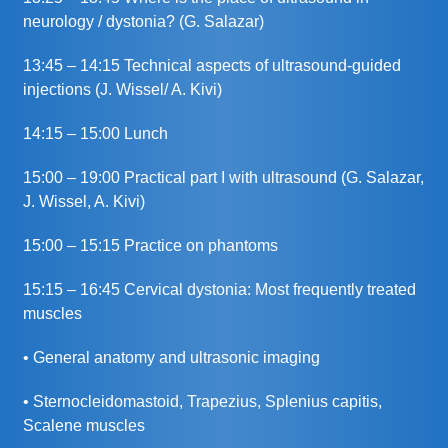
neurology / dystonia? (G. Salazar)
13:45 – 14:15 Technical aspects of ultrasound-guided
injections (J. Wissel/ A. Kivi)
14:15 – 15:00 Lunch
15:00 – 19:00 Practical part I with ultrasound (G. Salazar,
J. Wissel, A. Kivi)
15:00 – 15:15 Practice on phantoms
15:15 – 16:45 Cervical dystonia: Most frequently treated
muscles
• General anatomy and ultrasonic imaging
• Sternocleidomastoid, Trapezius, Splenius capitis,
Scalene muscles