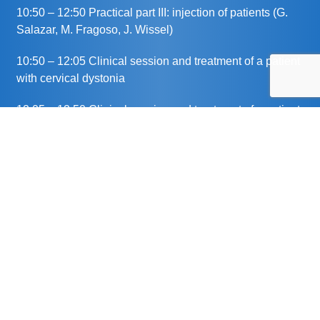
10:50 – 12:50 Practical part III: injection of patients (G.
Salazar, M. Fragoso, J. Wissel)
10:50 – 12:05 Clinical session and treatment of a patient
with cervical dystonia
12:05 – 12:50 Clinical session and treatment of a patient
with sialorrhea
12:50 – 13:00 Wrap-up (G. Salazar, J. Wissel)
13:00 End of session
This meeting has been organised and funded by Merz
Therapeutics GmbH. The chairpersons have chosen the
speakers and agenda. The topics discussed represent
the views of the speakers and not necessarily those of