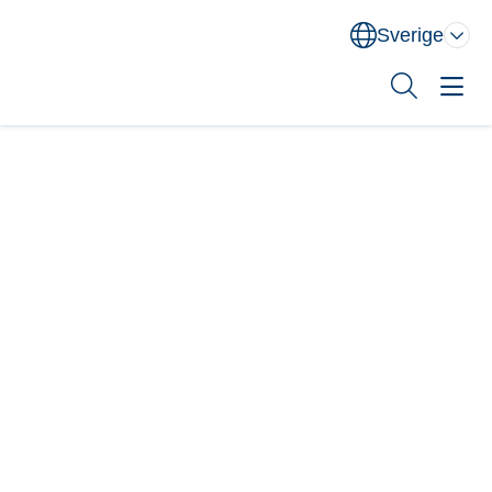
Sverige
Norge
Danmark
Sverige
Sök
Behandlingsområden
Utbildning
XEOMIN® (botulinum neurotoxin typ A)
Om oss
Kontakt