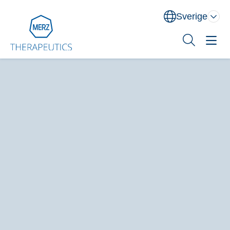
Sverige
Norge
Danmark
Sverige
Sök
Behandlingsområden
Utbildning
XEOMIN® (botulinum neurotoxin typ A)
Om oss
Kontakt