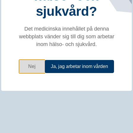
Kursinnehåll
sjukvård?
EXPERT Ultrasound and Anatomy Injection
Course for Botulinum Toxin Treatment
Det medicinska innehållet på denna
webbplats vänder sig till dig som arbetar
Meeting rationale:
The management of upper limb
inom hälso- och sjukvård.
spasticity and sialorrhea requires experience and skills
in a range of practical aspects. To ensure safe usage and
optimal treatment response with botulinum toxin therapy,
target structures must be correctly localized and injected.
Nej
Ja, jag arbetar inom vården
The objective of this meeting is to reinforce anatomical
knowledge and foster the use of ultrasound as a guiding
technique for injections. Ideally, the acquired knowledge
will lead to an improvement in patient care.
This practical workshop will provide the opportunity for a
small group to improve their ultrasound technique skills
and foster their anatomy knowledge which ultimately